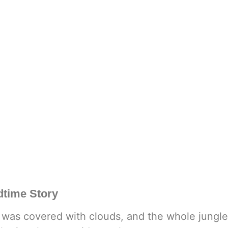
dtime Story
y was covered with clouds, and the whole jungle