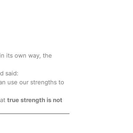
in its own way, the
d said:
can use our strengths to
hat
true strength is not