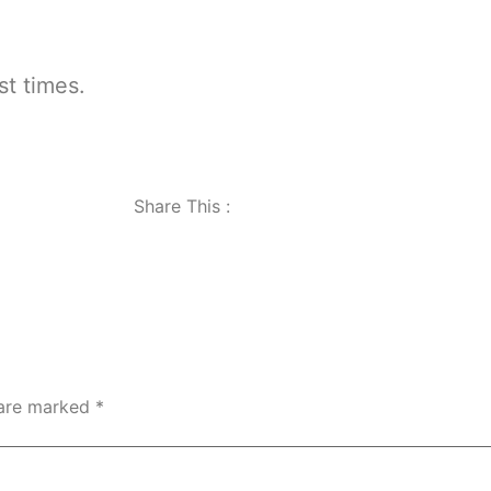
st times.
Share This :
 are marked
*