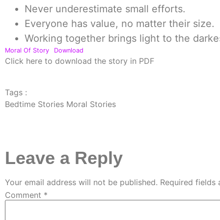
Never underestimate small efforts.
Everyone has value, no matter their size.
Working together brings light to the darke
Moral Of Story
Download
Click here to download the story in PDF
Tags :
Bedtime Stories Moral Stories
Leave a Reply
Your email address will not be published.
Required fields
Comment
*