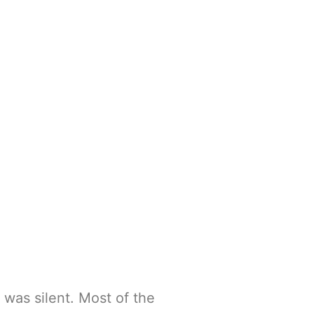
 was silent. Most of the