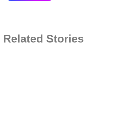
Related Stories