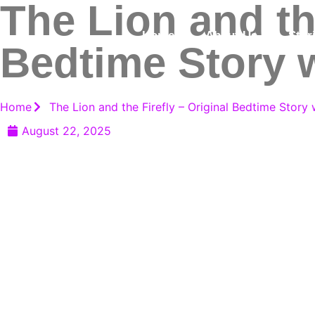
The Lion and the
Home
About Us
Stor
Bedtime Story w
Home
The Lion and the Firefly – Original Bedtime Story 
August 22, 2025