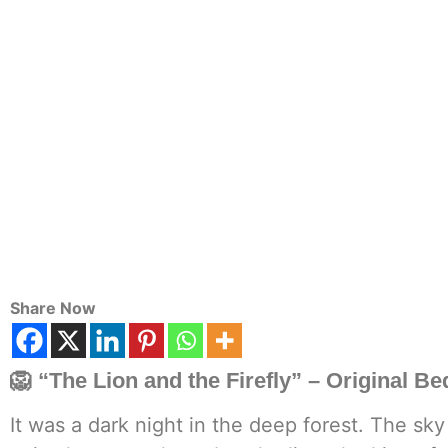
Share Now
🦁
“The Lion and the Firefly”
– Original Be
It was a dark night in the deep forest. The sk