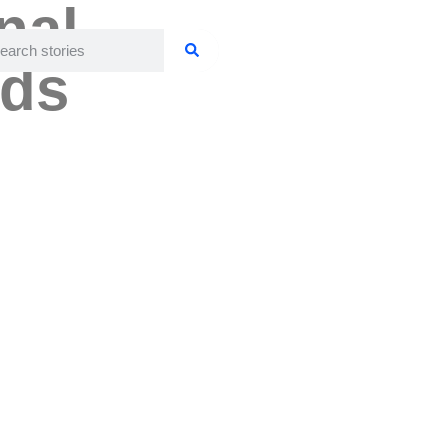
nal
ids