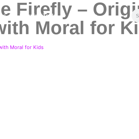
 Firefly – Origi
ies
Learning Tools
Contact Us
ith Moral for K
with Moral for Kids