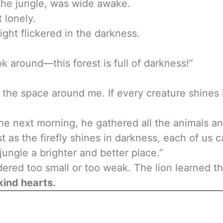
 the jungle, was wide awake.
 lonely.
 light flickered in the darkness.
ook around—this forest is full of darkness!”
en the space around me. If every creature shines 
e next morning, he gathered all the animals an
t as the firefly shines in darkness, each of us 
ungle a brighter and better place.”
dered too small or too weak. The lion learned t
 kind hearts.