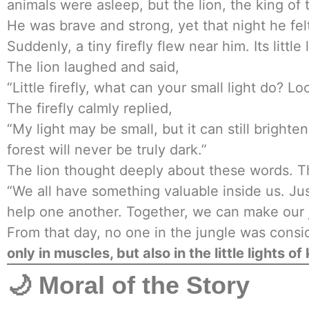
animals were asleep, but the lion, the king of
He was brave and strong, yet that night he felt
Suddenly, a tiny firefly flew near him. Its little
The lion laughed and said,
“Little firefly, what can your small light do? L
The firefly calmly replied,
“My light may be small, but it can still bright
forest will never be truly dark.”
The lion thought deeply about these words. Th
“We all have something valuable inside us. Jus
help one another. Together, we can make our j
From that day, no one in the jungle was consi
only in muscles, but also in the little lights of
🌙 Moral of the Story