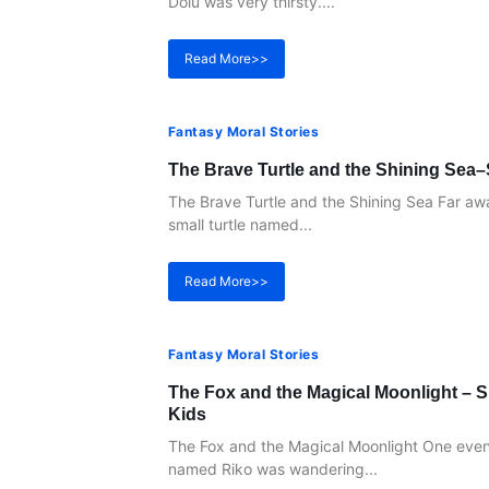
Dolu was very thirsty....
Read More>>
Fantasy Moral Stories
The Brave Turtle and the Shining Sea–
The Brave Turtle and the Shining Sea Far away
small turtle named...
Read More>>
Fantasy Moral Stories
The Fox and the Magical Moonlight – S
Kids
The Fox and the Magical Moonlight One eveni
named Riko was wandering...