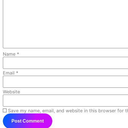
Name
*
Email
*
Website
Save my name, email, and website in this browser for 