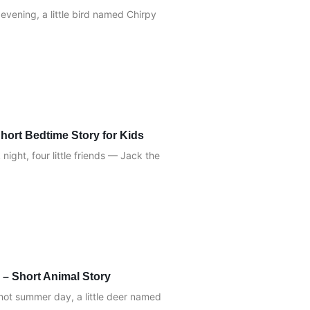
evening, a little bird named Chirpy
hort Bedtime Story for Kids
ight, four little friends — Jack the
 – Short Animal Story
hot summer day, a little deer named