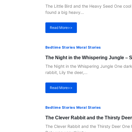
The Little Bird and the Heavy Seed One cool 
found a big heavy...
Read More>>
Bedtime Stories Moral Stories
The Night in the Whispering Jungle – S
The Night in the Whispering Jungle One dark n
rabbit, Lily the deer,...
Read More>>
Bedtime Stories Moral Stories
The Clever Rabbit and the Thirsty Deer
The Clever Rabbit and the Thirsty Deer One 