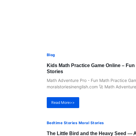
Blog
Kids Math Practice Game Online – Fun 
Stories
Math Adventure Pro - Fun Math Practice Game
moralstoriesinenglish.com 🚀 Math Adventure 
Read More>>
Bedtime Stories Moral Stories
The Little Bird and the Heavy Seed — A