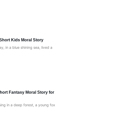
Short Kids Moral Story
, in a blue shining sea, lived a
hort Fantasy Moral Story for
ng in a deep forest, a young fox