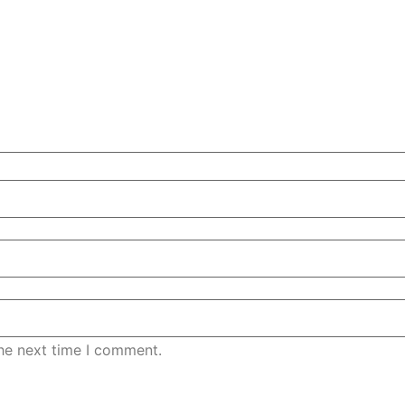
the next time I comment.