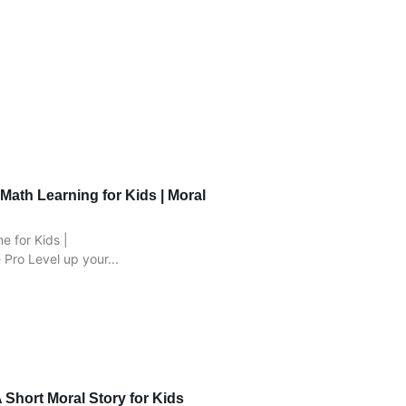
Math Learning for Kids | Moral
 for Kids |
Pro Level up your...
 Short Moral Story for Kids