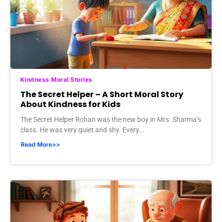
Kindness Moral Stories
The Secret Helper – A Short Moral Story
About Kindness for Kids
The Secret Helper Rohan was the new boy in Mrs. Sharma’s
class. He was very quiet and shy. Every...
Read More>>