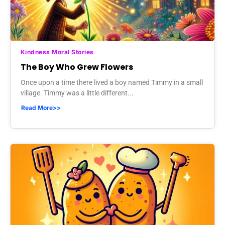
Kindness Moral Stories
The Boy Who Grew Flowers
Once upon a time there lived a boy named Timmy in a small
village. Timmy was a little different...
Read More>>