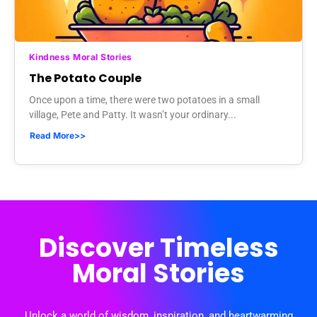
Kindness Moral Stories
The Potato Couple
Once upon a time, there were two potatoes in a small
village, Pete and Patty. It wasn’t your ordinary...
Read More>>
Discover Timeless
Moral Stories
Unlock a world of wisdom, inspiration, and heartwarming