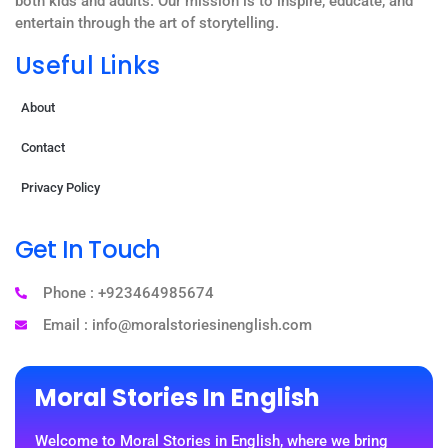
both kids and adults. Our mission is to inspire, educate, and
entertain through the art of storytelling.
Useful Links
About
Contact
Privacy Policy
Get In Touch
Phone : +923464985674
Email : info@moralstoriesinenglish.com
Moral Stories In English
Welcome to Moral Stories in English, where we bring