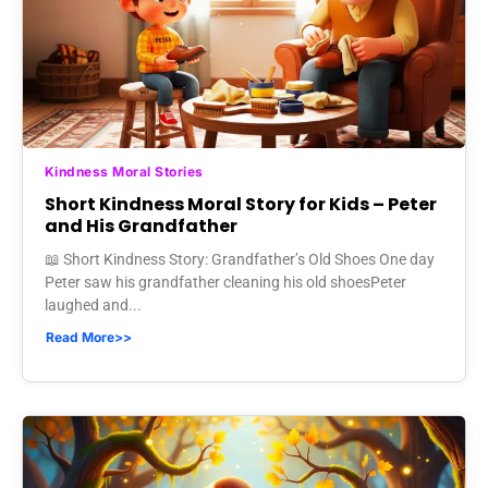
Kindness Moral Stories
Short Kindness Moral Story for Kids – Peter
and His Grandfather
📖 Short Kindness Story: Grandfather’s Old Shoes One day
Peter saw his grandfather cleaning his old shoesPeter
laughed and...
Read More>>