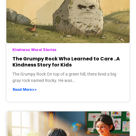
Kindness Moral Stories
The Grumpy Rock Who Learned to Care ..A
Kindness Story for Kids
The Grumpy Rock On top of a green hill, there lived a big
gray rock named Rocky. He was...
Read More>>