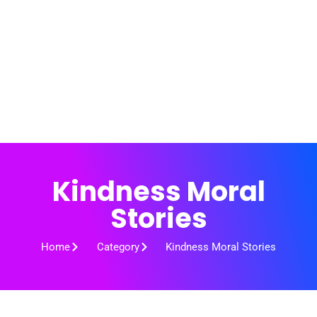
Kindness Moral
Stories
Home
Category
Kindness Moral Stories