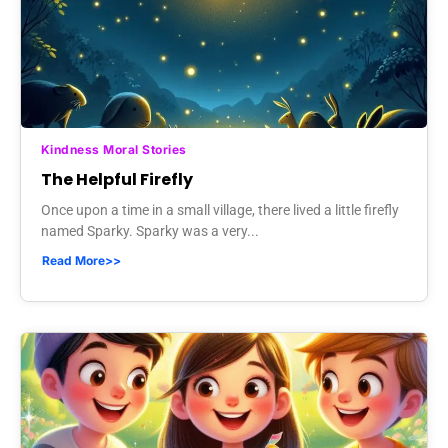
Kindness Moral Stories
The Helpful Firefly
Once upon a time in a small village, there lived a little firefly
named Sparky. Sparky was a very...
Read More>>