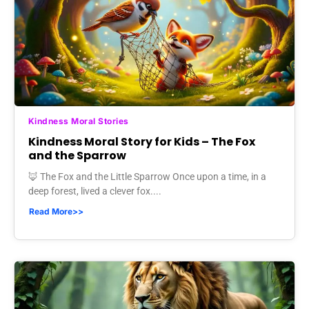
Kindness Moral Stories
Kindness Moral Story for Kids – The Fox
and the Sparrow
🦊 The Fox and the Little Sparrow Once upon a time, in a
deep forest, lived a clever fox....
Read More>>