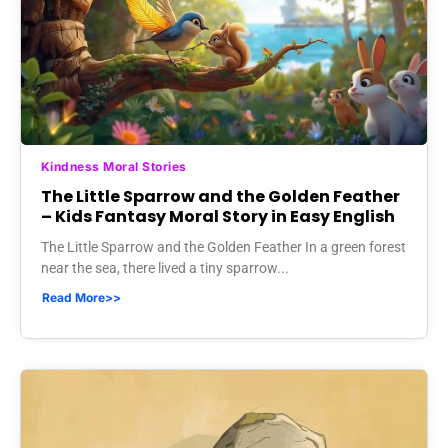
Kindness Moral Stories
The Little Sparrow and the Golden Feather
– Kids Fantasy Moral Story in Easy English
The Little Sparrow and the Golden Feather In a green forest
near the sea, there lived a tiny sparrow...
Read More>>