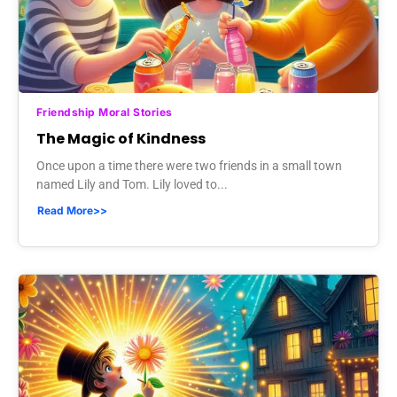
Friendship Moral Stories
The Magic of Kindness
Once upon a time there were two friends in a small town
named Lily and Tom. Lily loved to...
Read More>>