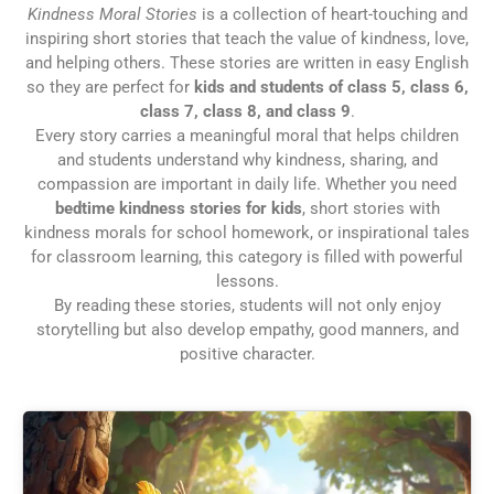
Kindness Moral Stories
is a collection of heart-touching and
inspiring short stories that teach the value of kindness, love,
and helping others. These stories are written in easy English
so they are perfect for
kids and students of class 5, class 6,
class 7, class 8, and class 9
.
Every story carries a meaningful moral that helps children
and students understand why kindness, sharing, and
compassion are important in daily life. Whether you need
bedtime kindness stories for kids
, short stories with
kindness morals for school homework, or inspirational tales
for classroom learning, this category is filled with powerful
lessons.
By reading these stories, students will not only enjoy
storytelling but also develop empathy, good manners, and
positive character.