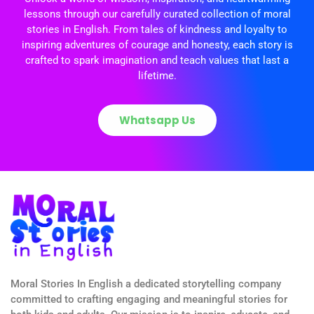
lessons through our carefully curated collection of moral
stories in English. From tales of kindness and loyalty to
inspiring adventures of courage and honesty, each story is
crafted to spark imagination and teach values that last a
lifetime.
Whatsapp Us
Moral Stories In English a dedicated storytelling company
committed to crafting engaging and meaningful stories for