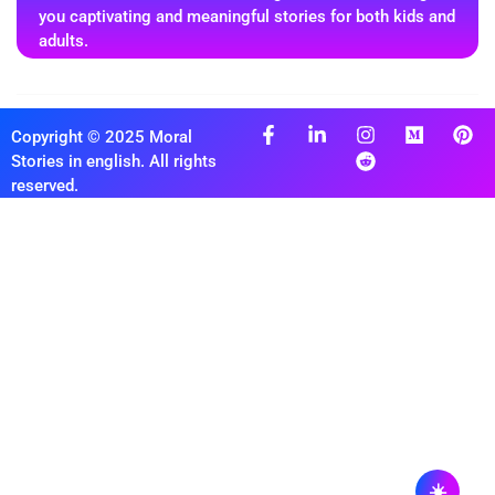
you captivating and meaningful stories for both kids and
adults.
Copyright © 2025 Moral
Stories in english. All rights
reserved.
☀️