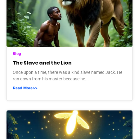
Blog
The Slave and the Lion
Once upon a time, there was a kind slave named Jack. He
ran down from his master because he...
Read More>>