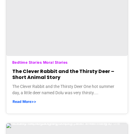
Bedtime Stories Moral Stories
The Clever Rabbit and the Thirsty Deer –
Short Animal Story
The Clever Rabbit and the Thirsty Deer One hot summer
day, a little deer named Dolu was very thirsty....
Read More>>