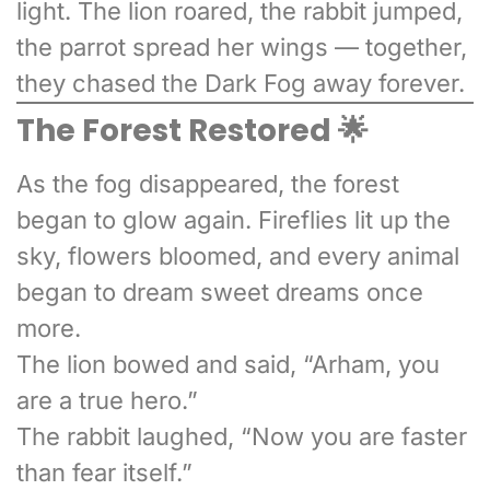
light. The lion roared, the rabbit jumped,
the parrot spread her wings — together,
they chased the Dark Fog away forever.
The Forest Restored 🌟
As the fog disappeared, the forest
began to glow again. Fireflies lit up the
sky, flowers bloomed, and every animal
began to dream sweet dreams once
more.
The lion bowed and said, “Arham, you
are a true hero.”
The rabbit laughed, “Now you are faster
than fear itself.”