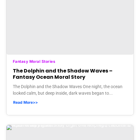
Fantasy Moral Stories
The Dolphin and the Shadow Waves –
Fantasy Ocean Moral Story
The Dolphin and the Shadow Waves One night, the ocean
looked calm, but deep inside, dark waves began to...
Read More>>