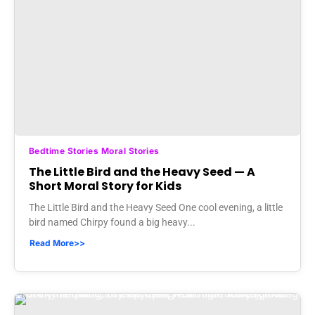
Bedtime Stories Moral Stories
The Little Bird and the Heavy Seed — A
Short Moral Story for Kids
The Little Bird and the Heavy Seed One cool evening, a little
bird named Chirpy found a big heavy...
Read More>>