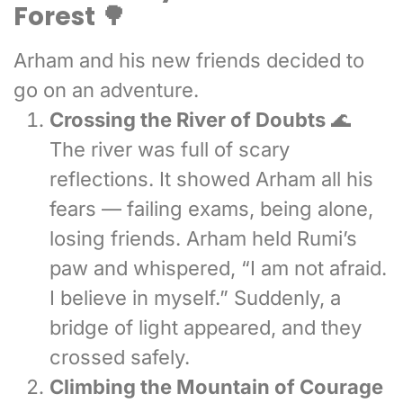
Forest 🌳
Arham and his new friends decided to
go on an adventure.
Crossing the River of Doubts
🌊
The river was full of scary
reflections. It showed Arham all his
fears — failing exams, being alone,
losing friends. Arham held Rumi’s
paw and whispered, “I am not afraid.
I believe in myself.” Suddenly, a
bridge of light appeared, and they
crossed safely.
Climbing the Mountain of Courage