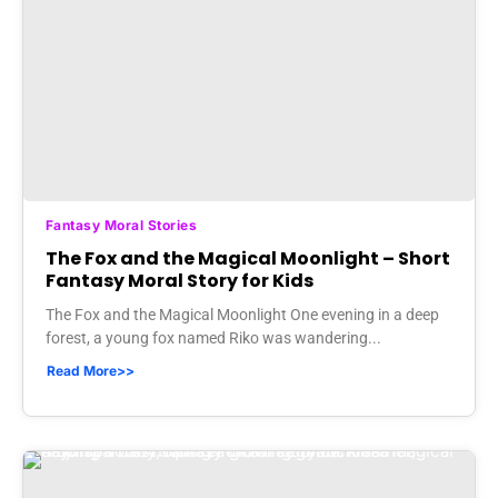
Fantasy Moral Stories
The Fox and the Magical Moonlight – Short
Fantasy Moral Story for Kids
The Fox and the Magical Moonlight One evening in a deep
forest, a young fox named Riko was wandering...
Read More>>