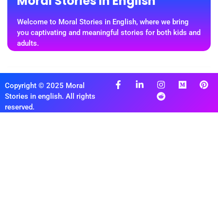
Moral Stories In English
Welcome to Moral Stories in English, where we bring
you captivating and meaningful stories for both kids and
adults.
Copyright © 2025 Moral
Stories in english. All rights
reserved.