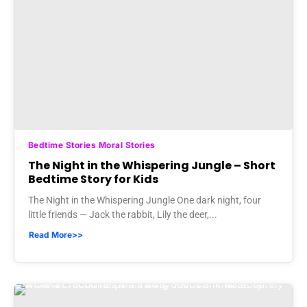
Bedtime Stories Moral Stories
The Night in the Whispering Jungle – Short
Bedtime Story for Kids
The Night in the Whispering Jungle One dark night, four
little friends — Jack the rabbit, Lily the deer,...
Read More>>