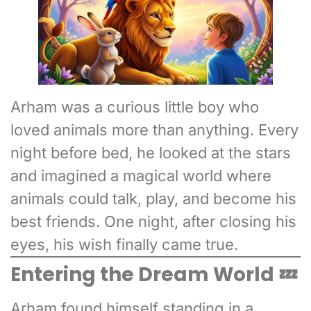
Arham was a curious little boy who
loved animals more than anything. Every
night before bed, he looked at the stars
and imagined a magical world where
animals could talk, play, and become his
best friends. One night, after closing his
eyes, his wish finally came true.
Entering the Dream World 💤
Arham found himself standing in a