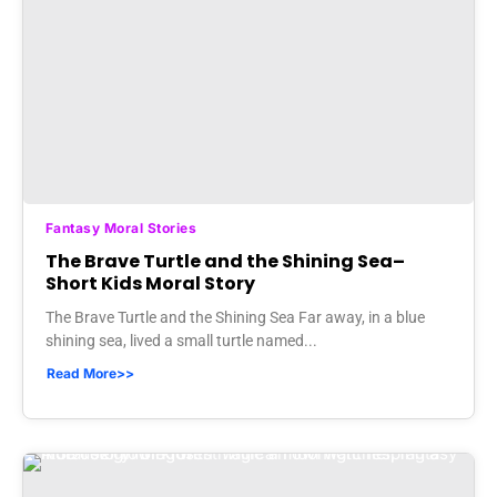
Fantasy Moral Stories
The Brave Turtle and the Shining Sea–
Short Kids Moral Story
The Brave Turtle and the Shining Sea Far away, in a blue
shining sea, lived a small turtle named...
Read More>>