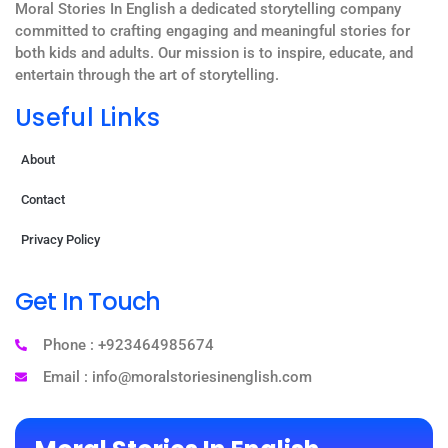
Moral Stories In English a dedicated storytelling company
committed to crafting engaging and meaningful stories for
both kids and adults. Our mission is to inspire, educate, and
entertain through the art of storytelling.
Useful Links
About
Contact
Privacy Policy
Get In Touch
Phone : +923464985674
Email : info@moralstoriesinenglish.com