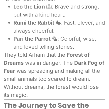
Leo the Lion
🦁: Brave and strong,
but with a kind heart.
Rumi the Rabbit
🐇: Fast, clever, and
always cheerful.
Pari the Parrot
🦜: Colorful, wise,
and loved telling stories.
They told Arham that the
Forest of
Dreams
was in danger. The
Dark Fog of
Fear
was spreading and making all the
small animals too scared to dream.
Without dreams, the forest would lose
its magic.
The Journey to Save the