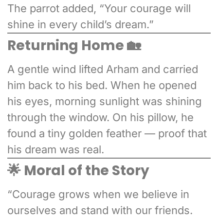
The parrot added, “Your courage will
shine in every child’s dream.”
Returning Home 🏡
A gentle wind lifted Arham and carried
him back to his bed. When he opened
his eyes, morning sunlight was shining
through the window. On his pillow, he
found a tiny golden feather — proof that
his dream was real.
🌟 Moral of the Story
“Courage grows when we believe in
ourselves and stand with our friends.