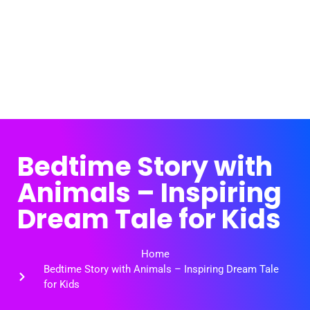
Bedtime Story with
Animals – Inspiring
Dream Tale for Kids
Home
Bedtime Story with Animals – Inspiring Dream Tale
for Kids