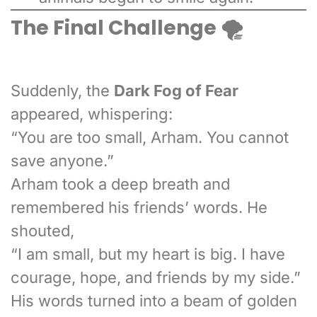
The Final Challenge 🌪️
Suddenly, the
Dark Fog of Fear
appeared, whispering:
“You are too small, Arham. You cannot
save anyone.”
Arham took a deep breath and
remembered his friends’ words. He
shouted,
“I am small, but my heart is big. I have
courage, hope, and friends by my side.”
His words turned into a beam of golden