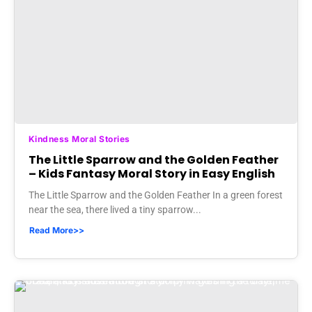
Kindness Moral Stories
The Little Sparrow and the Golden Feather
– Kids Fantasy Moral Story in Easy English
The Little Sparrow and the Golden Feather In a green forest
near the sea, there lived a tiny sparrow...
Read More>>