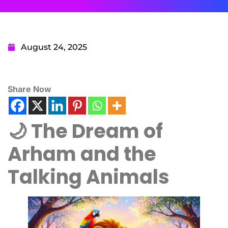
August 24, 2025
Share Now
🌙 The Dream of
Arham and the
Talking Animals