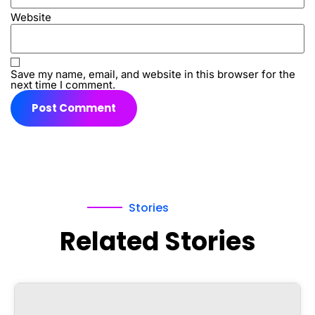
Website
Save my name, email, and website in this browser for the
next time I comment.
Stories
Related Stories