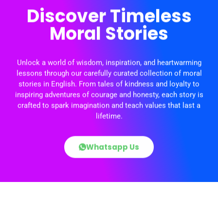
Discover Timeless
Moral Stories
Unlock a world of wisdom, inspiration, and heartwarming
lessons through our carefully curated collection of moral
stories in English. From tales of kindness and loyalty to
inspiring adventures of courage and honesty, each story is
crafted to spark imagination and teach values that last a
lifetime.
Whatsapp Us