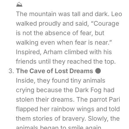
⛰️
The mountain was tall and dark. Leo
walked proudly and said, “Courage
is not the absence of fear, but
walking even when fear is near.”
Inspired, Arham climbed with his
friends until they reached the top.
The Cave of Lost Dreams
🌑
Inside, they found tiny animals
crying because the Dark Fog had
stolen their dreams. The parrot Pari
flapped her rainbow wings and told
them stories of bravery. Slowly, the
animals began to smile again.