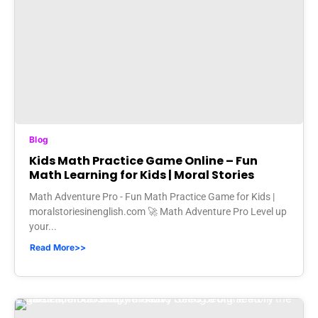
Blog
Kids Math Practice Game Online – Fun
Math Learning for Kids | Moral Stories
Math Adventure Pro - Fun Math Practice Game for Kids |
moralstoriesinenglish.com 🚀 Math Adventure Pro Level up
your...
Read More>>