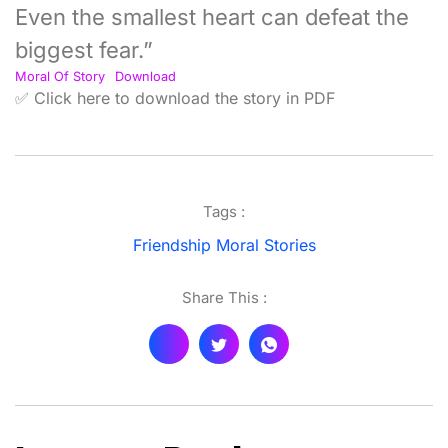
Even the smallest heart can defeat the
biggest fear.”
Moral Of Story
Download
✅ Click here to download the story in PDF
Tags :
Friendship Moral Stories
Share This :