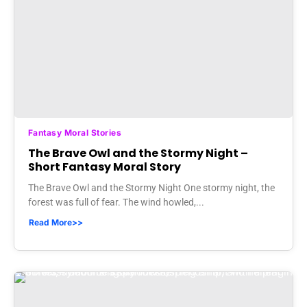
Fantasy Moral Stories
The Brave Owl and the Stormy Night –
Short Fantasy Moral Story
The Brave Owl and the Stormy Night One stormy night, the
forest was full of fear. The wind howled,...
Read More>>