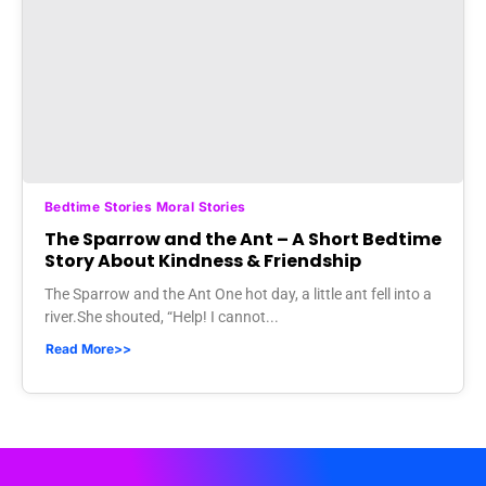
Bedtime Stories Moral Stories
The Sparrow and the Ant – A Short Bedtime
Story About Kindness & Friendship
The Sparrow and the Ant One hot day, a little ant fell into a
river.She shouted, “Help! I cannot...
Read More>>