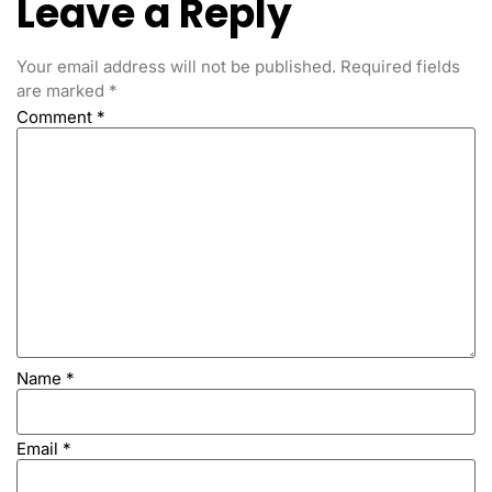
Leave a Reply
Your email address will not be published.
Required fields
are marked
*
Comment
*
Name
*
Email
*