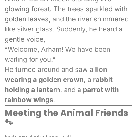
glowing forest. The trees sparkled with
golden leaves, and the river shimmered
like silver glass. Suddenly, he heard a
gentle voice,
“Welcome, Arham! We have been
waiting for you.”
He turned around and saw a
lion
wearing a golden crown
, a
rabbit
holding a lantern
, and a
parrot with
rainbow wings
.
Meeting the Animal Friends
🐾
Each animal introduced itself: