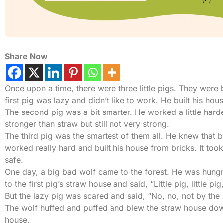
Share Now
Once upon a time, there were three little pigs. They were 
first pig was lazy and didn’t like to work. He built his h
The second pig was a bit smarter. He worked a little harde
stronger than straw but still not very strong.
The third pig was the smartest of them all. He knew that 
worked really hard and built his house from bricks. It too
safe.
One day, a big bad wolf came to the forest. He was hungry
to the first pig’s straw house and said, “Little pig, little pig
But the lazy pig was scared and said, “No, no, not by the 
The wolf huffed and puffed and blew the straw house down.
house.