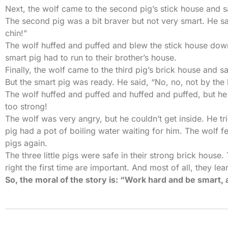
Next, the wolf came to the second pig’s stick house and said,
The second pig was a bit braver but not very smart. He sa
chin!”
The wolf huffed and puffed and blew the stick house down
smart pig had to run to their brother’s house.
Finally, the wolf came to the third pig’s brick house and said,
But the smart pig was ready. He said, “No, no, not by the 
The wolf huffed and puffed and huffed and puffed, but he
too strong!
The wolf was very angry, but he couldn’t get inside. He tr
pig had a pot of boiling water waiting for him. The wolf fe
pigs again.
The three little pigs were safe in their strong brick house
right the first time are important. And most of all, they le
So, the moral of the story is: “Work hard and be smart, 