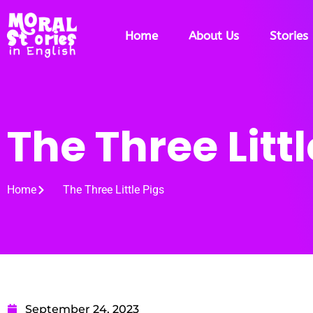
Home
About Us
Stories
The Three Littl
Home
The Three Little Pigs
September 24, 2023