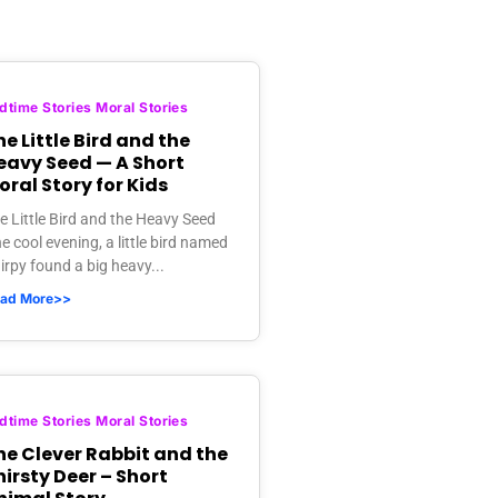
dtime Stories Moral Stories
e Little Bird and the
eavy Seed — A Short
oral Story for Kids
e Little Bird and the Heavy Seed
e cool evening, a little bird named
irpy found a big heavy...
ad More>>
dtime Stories Moral Stories
he Clever Rabbit and the
hirsty Deer – Short