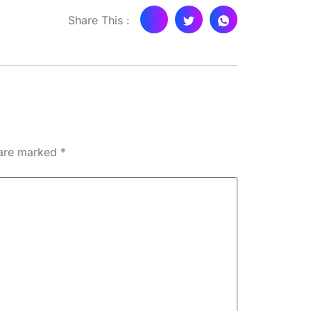
Share This :
 are marked
*