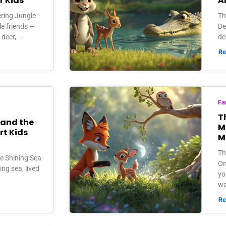
r Kids
A
ering Jungle
Th
le friends —
De
deer,...
de
Re
Fa
T
 and the
M
rt Kids
M
Th
he Shining Sea
On
ing sea, lived
yo
wa
Re