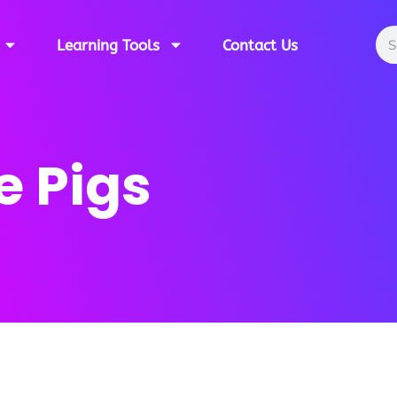
Learning Tools
Contact Us
e Pigs