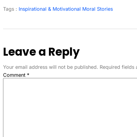
Tags :
Inspirational & Motivational Moral Stories
Leave a Reply
Your email address will not be published.
Required fields
Comment
*