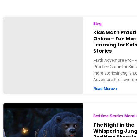
Blog
Kids Math Pract
Online – Fun Mat
Learning for Kids
Stories
Math Adventure Pro - 
Practice Game for Kids 
moralstoriesinenglish
Adventure Pro Level up 
Read More>>
Bedtime Stories Moral 
The Night in the
Whispering Jungl