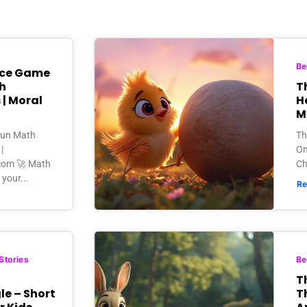
Be
ice Game
h
Th
 | Moral
H
M
Fun Math
Th
|
On
.com 🚀 Math
Ch
your...
Re
Stories
Be
T
e – Short
T