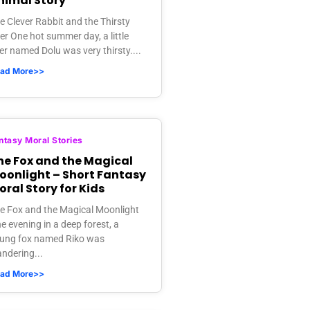
nimal Story
e Clever Rabbit and the Thirsty
er One hot summer day, a little
er named Dolu was very thirsty....
ad More>>
ntasy Moral Stories
he Fox and the Magical
oonlight – Short Fantasy
oral Story for Kids
e Fox and the Magical Moonlight
e evening in a deep forest, a
ung fox named Riko was
ndering...
ad More>>