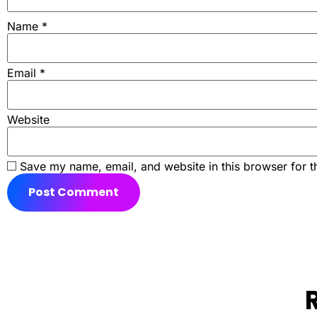
Name
*
Email
*
Website
Save my name, email, and website in this browser for t