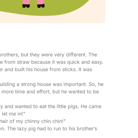
brothers, but they were very different. The
ouse from straw because it was quick and easy.
r and built his house from sticks. It was
building a strong house was important. So, he
k more time and effort, but he wanted to be
 and wanted to eat the little pigs. He came
, let me in!”
hair of my chinny chin chin!”
 The lazy pig had to run to his brother’s