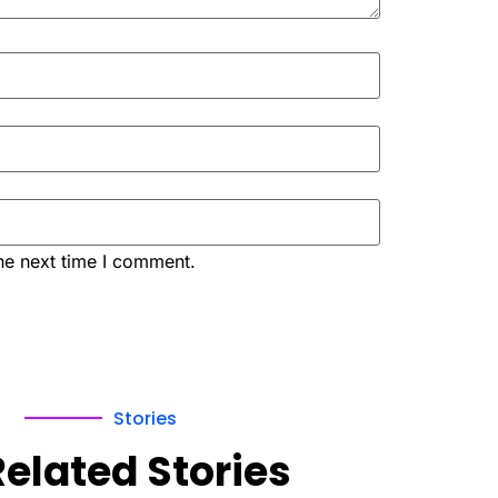
he next time I comment.
Stories
Related Stories