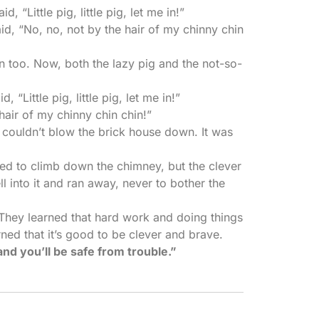
 “Little pig, little pig, let me in!”
id, “No, no, not by the hair of my chinny chin
 too. Now, both the lazy pig and the not-so-
 “Little pig, little pig, let me in!”
hair of my chinny chin chin!”
 couldn’t blow the brick house down. It was
ied to climb down the chimney, but the clever
ll into it and ran away, never to bother the
. They learned that hard work and doing things
arned that it’s good to be clever and brave.
and you’ll be safe from trouble.”