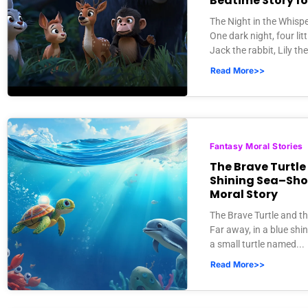
Bedtime Story fo
The Night in the Whisp
One dark night, four litt
Jack the rabbit, Lily the 
Read More>>
Fantasy Moral Stories
The Brave Turtle
Shining Sea–Sho
Moral Story
The Brave Turtle and t
Far away, in a blue shin
a small turtle named...
Read More>>